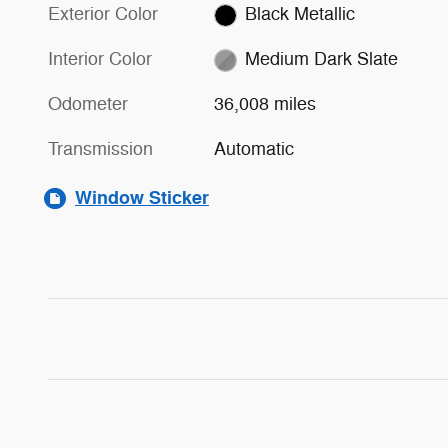
Exterior Color
Black Metallic
Interior Color
Medium Dark Slate
Odometer
36,008 miles
Transmission
Automatic
Window Sticker