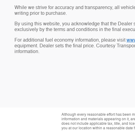
While we strive for accuracy and transparency, all vehicle 
writing prior to purchase.
By using this website, you acknowledge that the Dealer sh
exclusively by the terms and conditions in the final exec
For additional fuel economy information, please visit
www
equipment. Dealer sets the final price. Courtesy Transp
information.
Although every reasonable effort has been ma
information and materials appearing on it, are 
does not include applicable tax, title, and li
you at our location within a reasonable date 