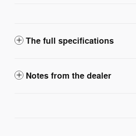
The full specifications
Notes from the dealer