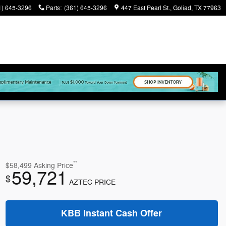
1) 645-3296
Parts
:
(361) 645-3296
447 East Pearl St.
Goliad
,
TX
77963
**
$58,499
Asking Price
59,721
$
AZTEC PRICE
KBB Instant Cash Offer