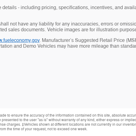
details - including pricing, specifications, incentives, and availa
all not have any liability for any inaccuracies, errors or omiss
uted sales documents. Vehicle images are for illustration purpos
.fueleconomy.gov
. Manufacturer’s Suggested Retail Price (MSRP
ortation and Demo Vehicles may have more mileage than standard
de to ensure the accuracy of the information contained on this site, absolute accur
presented to the user "as is" without warranty of any kind, either express or implied.
cense charges. ‡Vehicles shown at different locations are not currently in our invent
from the time of your request, not to exceed one week.