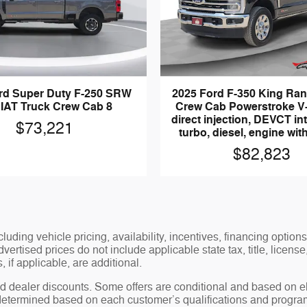
rd Super Duty F-250 SRW
2025 Ford F-350 King Ra
IAT Truck Crew Cab 8
Crew Cab Powerstroke V-
direct injection, DEVCT in
$73,221
turbo, diesel, engine wi
$82,823
luding vehicle pricing, availability, incentives, financing options
ertised prices do not include applicable state tax, title, license
 if applicable, are additional.
 dealer discounts. Some offers are conditional and based on elig
 determined based on each customer’s qualifications and program 