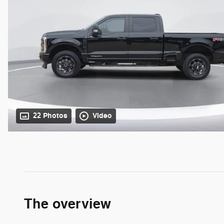
22 Photos
Video
The overview