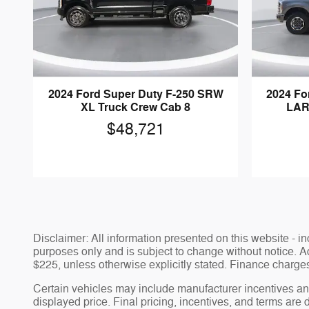
2024 Ford Super Duty F-250 SRW
2024 Fo
XL Truck Crew Cab 8
LAR
$48,721
Disclaimer: All information presented on this website - inc
purposes only and is subject to change without notice. Adv
$225, unless otherwise explicitly stated. Finance charges,
Certain vehicles may include manufacturer incentives and
displayed price. Final pricing, incentives, and terms are