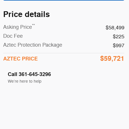
Price details
**
Asking Price
$58,499
Doc Fee
$225
Aztec Protection Package
$997
$59,721
AZTEC PRICE
Call 361-645-3296
We’re here to help