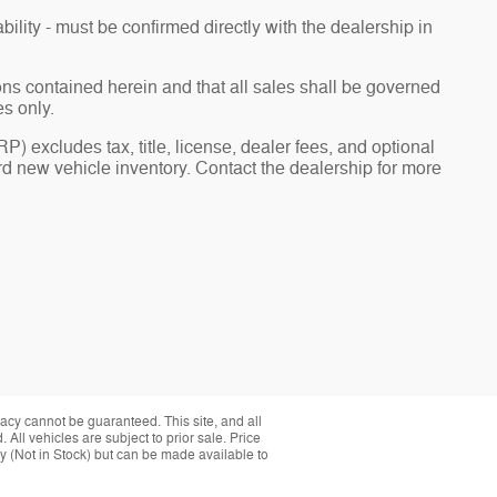
bility - must be confirmed directly with the dealership in
ions contained herein and that all sales shall be governed
es only.
) excludes tax, title, license, dealer fees, and optional
 new vehicle inventory. Contact the dealership for more
acy cannot be guaranteed. This site, and all
 All vehicles are subject to prior sale. Price
ory (Not in Stock) but can be made available to