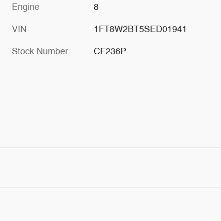
Engine
8
VIN
1FT8W2BT5SED01941
Stock Number
CF236P