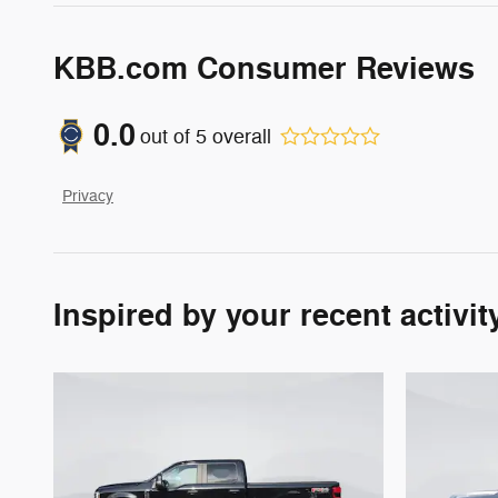
KBB.com Consumer Reviews
0.0
out of
5
overall
Privacy
Inspired by your recent activit