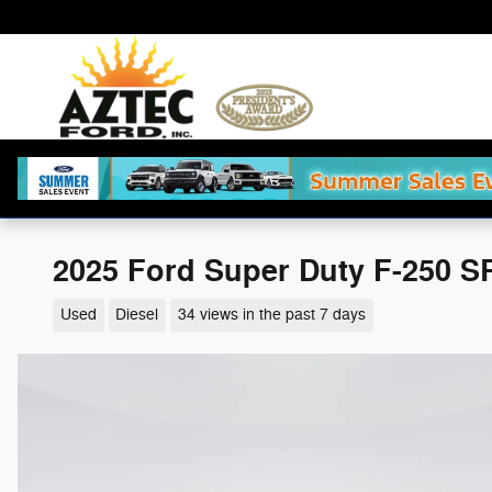
Skip to main content
2025 Ford Super Duty F-250 S
Used
Diesel
34 views in the past 7 days