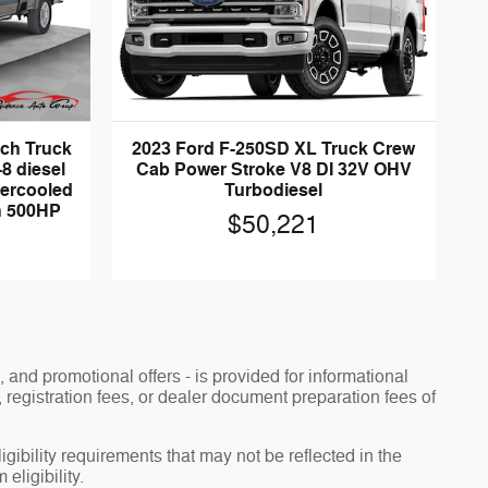
nch Truck
2023 Ford F-250SD XL Truck Crew
8 diesel
Cab Power Stroke V8 DI 32V OHV
tercooled
Turbodiesel
th 500HP
$50,221
, and promotional offers - is provided for informational
, registration fees, or dealer document preparation fees of
ibility requirements that may not be reflected in the
eligibility.