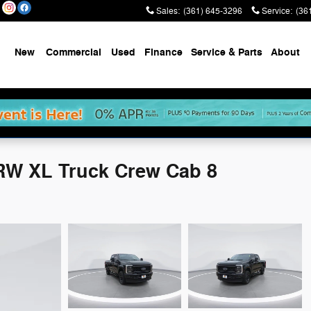
Sales
:
(361) 645-3296
Service
:
(36
New
Commercial
Used
Finance
Service & Parts
About
RW XL Truck Crew Cab 8