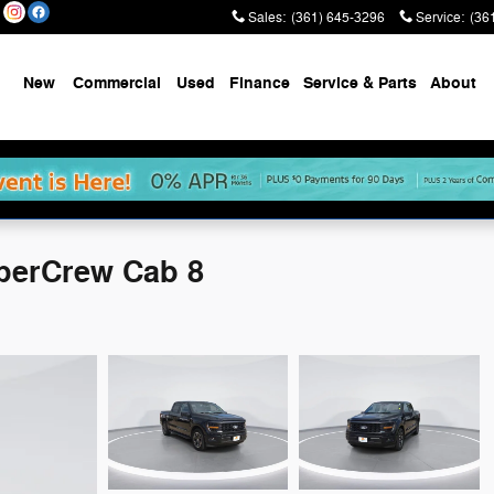
Sales
:
(361) 645-3296
Service
:
(36
New
Commercial
Used
Finance
Service & Parts
About
perCrew Cab 8