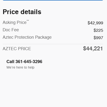
Price details
**
Asking Price
$42,999
Doc Fee
$225
Aztec Protection Package
$997
$44,221
AZTEC PRICE
Call 361-645-3296
We’re here to help