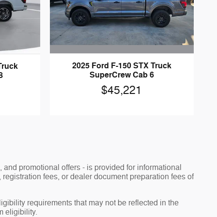
2025 Ford F-150 STX Truck
Truck
SuperCrew Cab 6
8
$45,221
, and promotional offers - is provided for informational
, registration fees, or dealer document preparation fees of
ibility requirements that may not be reflected in the
eligibility.