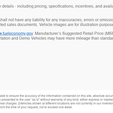
details - including pricing, specifications, incentives, and availa
all not have any liability for any inaccuracies, errors or omiss
uted sales documents. Vehicle images are for illustration purpos
.fueleconomy.gov
. Manufacturer’s Suggested Retail Price (MSRP
ortation and Demo Vehicles may have more mileage than standard
de to ensure the accuracy of the information contained on this site, absolute accur
presented to the user "as is" without warranty of any kind, either express or implied.
cense charges. ‡Vehicles shown at different locations are not currently in our invent
from the time of your request, not to exceed one week.