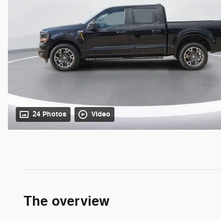
24 Photos
Video
The overview