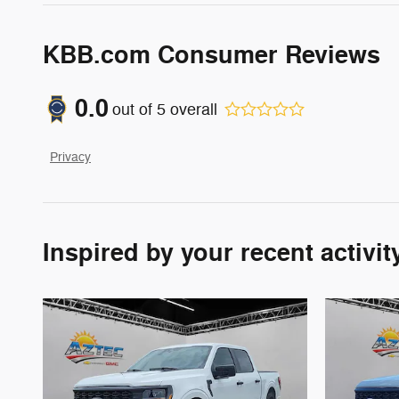
KBB.com Consumer Reviews
0.0
out of
5
overall
Privacy
Inspired by your recent activit