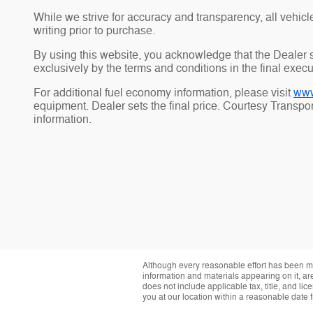
While we strive for accuracy and transparency, all vehicle 
writing prior to purchase.
By using this website, you acknowledge that the Dealer sh
exclusively by the terms and conditions in the final exec
For additional fuel economy information, please visit
www
equipment. Dealer sets the final price. Courtesy Transp
information.
Although every reasonable effort has been ma
information and materials appearing on it, are 
does not include applicable tax, title, and li
you at our location within a reasonable date 