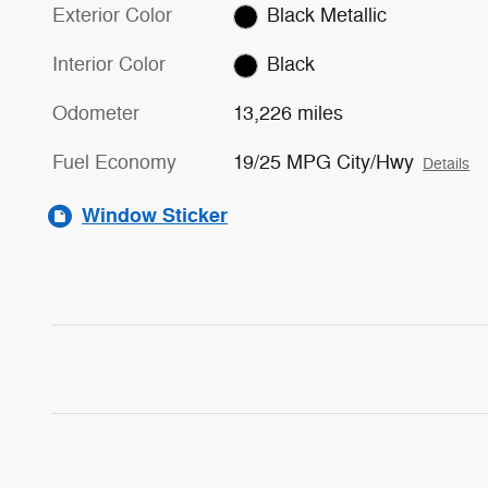
Exterior Color
Black Metallic
Interior Color
Black
Odometer
13,226 miles
Fuel Economy
19/25 MPG City/Hwy
Details
Window Sticker