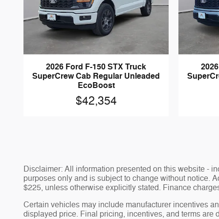
2026 Ford F-150 STX Truck
2026
SuperCrew Cab Regular Unleaded
SuperCr
EcoBoost
$42,354
Disclaimer: All information presented on this website - inc
purposes only and is subject to change without notice. Adv
$225, unless otherwise explicitly stated. Finance charges,
Certain vehicles may include manufacturer incentives and
displayed price. Final pricing, incentives, and terms are