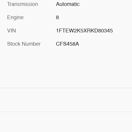
Transmission
Automatic
Engine
8
VIN
1FTEW2K5XRKD80345
Stock Number
CFS458A