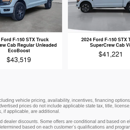
 Ford F-150 STX Truck
2024 Ford F-150 STX 
ew Cab Regular Unleaded
SuperCrew Cab V
EcoBoost
$41,221
$43,519
luding vehicle pricing, availability, incentives, financing options
ertised prices do not include applicable state tax, title, license
 if applicable, are additional.
 dealer discounts. Some offers are conditional and based on elig
 determined based on each customer’s qualifications and program 