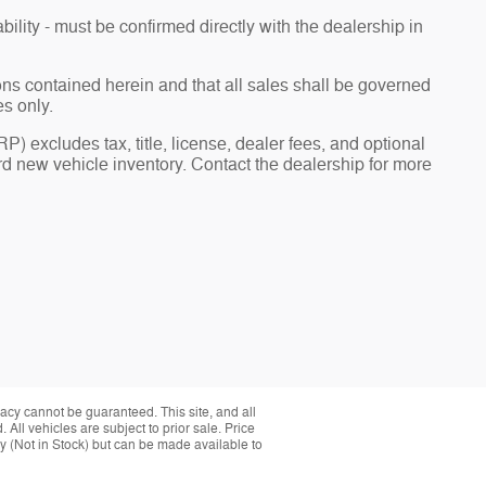
bility - must be confirmed directly with the dealership in
ions contained herein and that all sales shall be governed
es only.
) excludes tax, title, license, dealer fees, and optional
 new vehicle inventory. Contact the dealership for more
acy cannot be guaranteed. This site, and all
 All vehicles are subject to prior sale. Price
ory (Not in Stock) but can be made available to