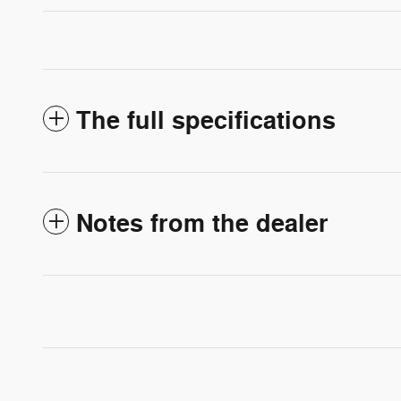
The full specifications
Notes from the dealer