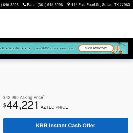
1) 645-3296
Parts
:
(361) 645-3296
447 East Pearl St.
Goliad
,
TX
77963
**
$42,999
Asking Price
44,221
$
AZTEC PRICE
KBB Instant Cash Offer