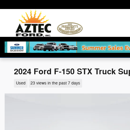
Skip to main content
2024 Ford F-150 STX Truck Su
Used
23 views in the past 7 days