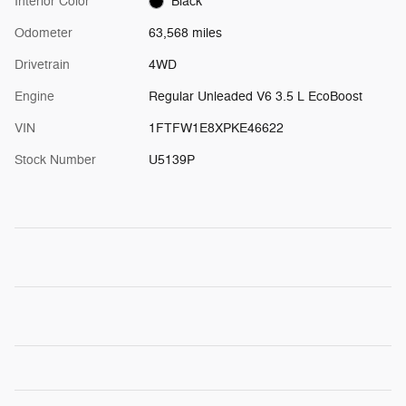
Interior Color
Black
Odometer
63,568 miles
Drivetrain
4WD
Engine
Regular Unleaded V6 3.5 L EcoBoost
VIN
1FTFW1E8XPKE46622
Stock Number
U5139P