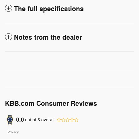
The full specifications
Notes from the dealer
KBB.com Consumer Reviews
0.0
out of
5
overall
Privacy