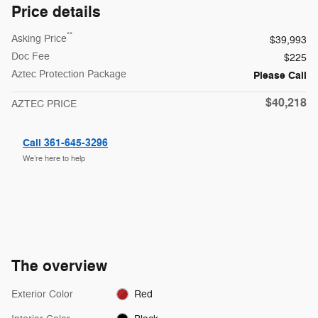
Price details
**
Asking Price
$39,993
Doc Fee
$225
Aztec Protection Package
Please Call
$40,218
AZTEC PRICE
Call 361-645-3296
We’re here to help
The overview
Exterior Color
Red