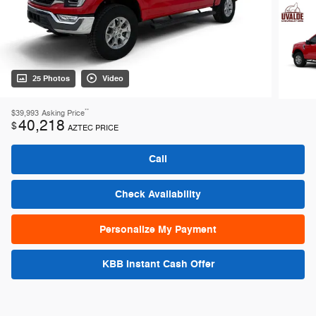
25 Photos
Video
**
$39,993
Asking Price
40,218
$
AZTEC PRICE
Call
Check Availability
Personalize My Payment
KBB Instant Cash Offer