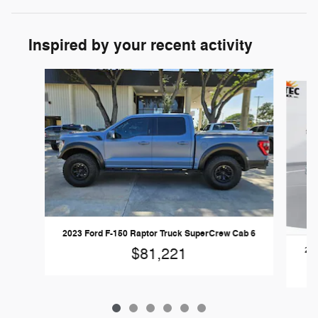
Inspired by your recent activity
Slide 1 of 6
2023 Ford F-150 Raptor Truck SuperCrew Cab 6
202
$81,221