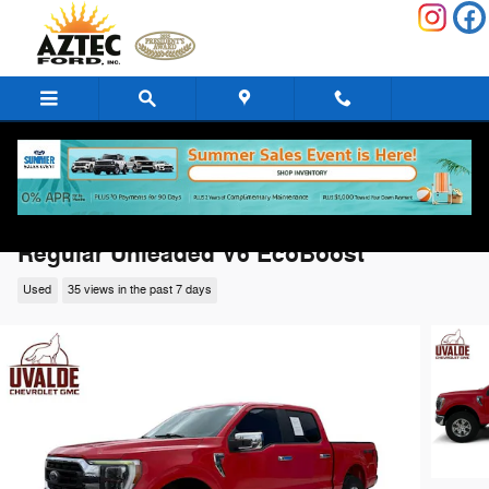
Skip to main content
2023 Ford F-150 XLT Truck SuperCrew Ca
Regular Unleaded V6 EcoBoost
Used
35 views in the past 7 days