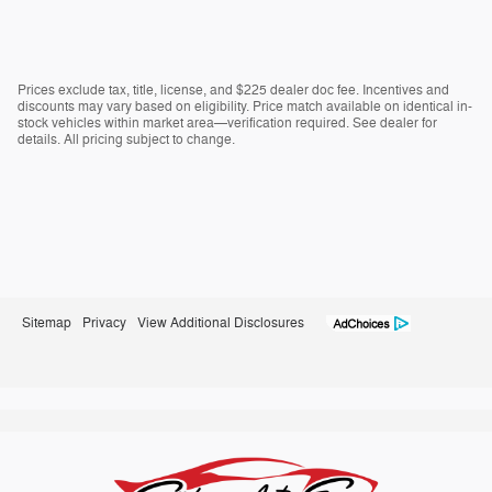
Prices exclude tax, title, license, and $225 dealer doc fee. Incentives and
discounts may vary based on eligibility. Price match available on identical in-
stock vehicles within market area—verification required. See dealer for
details. All pricing subject to change.
Sitemap
Privacy
View Additional Disclosures