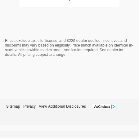
Prices exclude tax, title, license, and $225 dealer doc fee. Incentives and
discounts may vary based on eligibility. Price match available on identical in-
stock vehicles within market area—verification required. See dealer for
details. All pricing subject to change.
Sitemap
Privacy
View Additional Disclosures