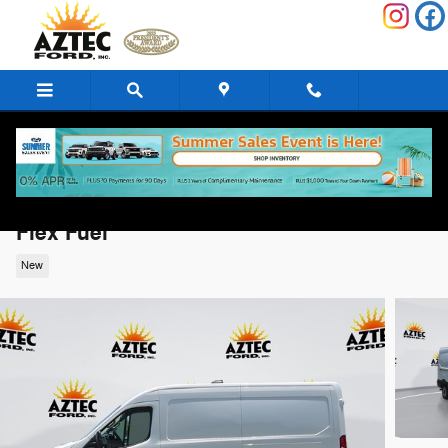
Skip to main content
2026 Ford Transit-250 Base Cargo Van V6
Flex Fuel
New