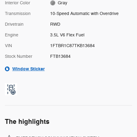
Interior Color
Gray
Transmission
10-Speed Automatic with Overdrive
Drivetrain
RWD
Engine
3.5L V6 Flex Fuel
VIN
1FTBR1C87TKB13684
Stock Number
FTB13684
Window Sticker
The highlights