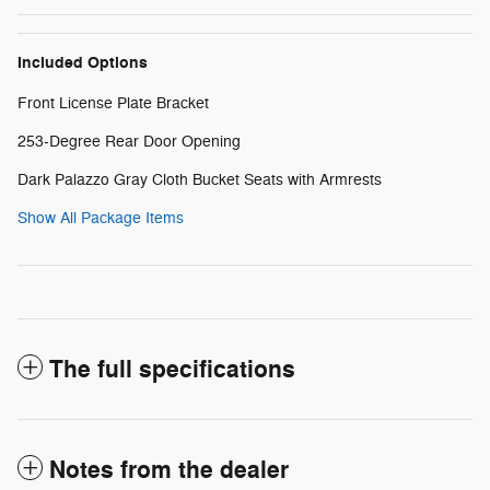
Included Options
Front License Plate Bracket
253-Degree Rear Door Opening
Dark Palazzo Gray Cloth Bucket Seats with Armrests
Show All Package Items
The full specifications
Notes from the dealer