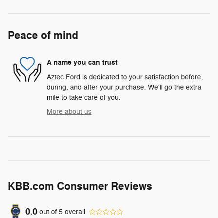
Peace of mind
A name you can trust
Aztec Ford is dedicated to your satisfaction before,
during, and after your purchase. We'll go the extra
mile to take care of you.
More about us
KBB.com Consumer Reviews
0.0
out of
5
overall