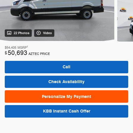
22 Photos
Video
1
$54,405
MSRP
50,693
$
AZTEC PRICE
Call
Check Availability
Personalize My Payment
KBB Instant Cash Offer