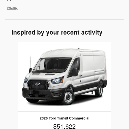
Privacy
Inspired by your recent activity
Slide 1 of 1
2026 Ford Transit Commercial
$51,622