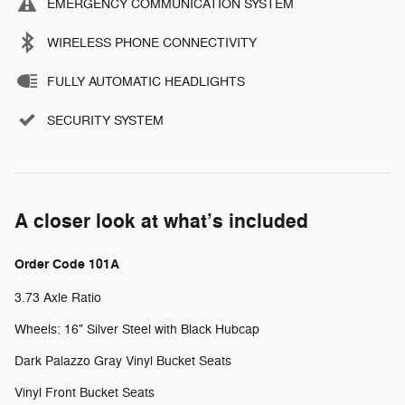
EMERGENCY COMMUNICATION SYSTEM
WIRELESS PHONE CONNECTIVITY
FULLY AUTOMATIC HEADLIGHTS
SECURITY SYSTEM
A closer look at what’s included
Order Code 101A
3.73 Axle Ratio
Wheels: 16" Silver Steel with Black Hubcap
Dark Palazzo Gray Vinyl Bucket Seats
Vinyl Front Bucket Seats