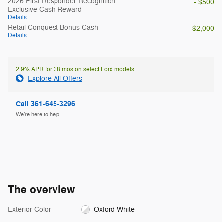
2026 First Responder Recognition
- $500
Exclusive Cash Reward
Details
Retail Conquest Bonus Cash
- $2,000
Details
2.9% APR for 38 mos on select Ford models
Explore All Offers
Call 361-645-3296
We’re here to help
The overview
Exterior Color
Oxford White