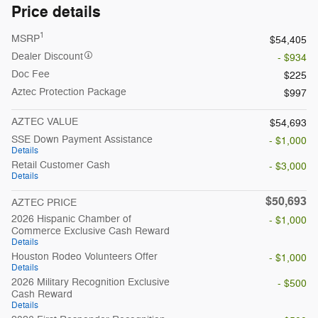
Price details
1
MSRP
$54,405
Dealer Discount
- $934
Doc Fee
$225
Aztec Protection Package
$997
AZTEC VALUE
$54,693
SSE Down Payment Assistance
- $1,000
Details
Retail Customer Cash
- $3,000
Details
$50,693
AZTEC PRICE
2026 Hispanic Chamber of
- $1,000
Commerce Exclusive Cash Reward
Details
Houston Rodeo Volunteers Offer
- $1,000
Details
2026 Military Recognition Exclusive
- $500
Cash Reward
Details