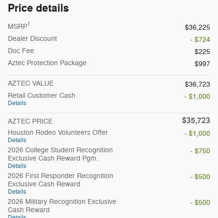
Price details
1
MSRP
$36,225
Dealer Discount
- $724
Doc Fee
$225
Aztec Protection Package
$997
AZTEC VALUE
$36,723
Retail Customer Cash
- $1,000
Details
$35,723
AZTEC PRICE
Houston Rodeo Volunteers Offer
- $1,000
Details
2026 College Student Recognition
- $750
Exclusive Cash Reward Pgm.
Details
2026 First Responder Recognition
- $500
Exclusive Cash Reward
Details
2026 Military Recognition Exclusive
- $500
Cash Reward
Details