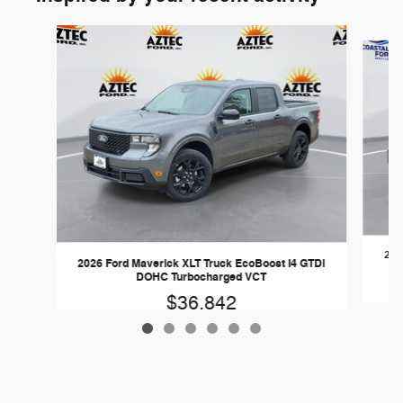
Slide 1 of 6
202
2026 Ford Maverick XLT Truck EcoBoost I4 GTDi
DOHC Turbocharged VCT
$36,842