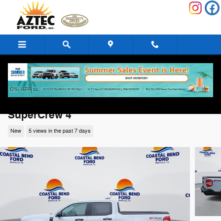
Skip to main content
2026 Ford Maverick XLT XLT AWD
SuperCrew 4
New
5 views in the past 7 days