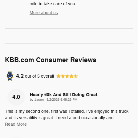
mile to take care of you.
More about us
KBB.com Consumer Reviews
4.2
out of
5
overall
Nearly 60k And Still Doing Great.
4.0
on
by
Jason
|
8/2/2026 8:48:23 PM
This is my second one, first was Totalled. I’ve enjoyed this truck
and its versatility is great. I need a bed occasionally and
…
Read More