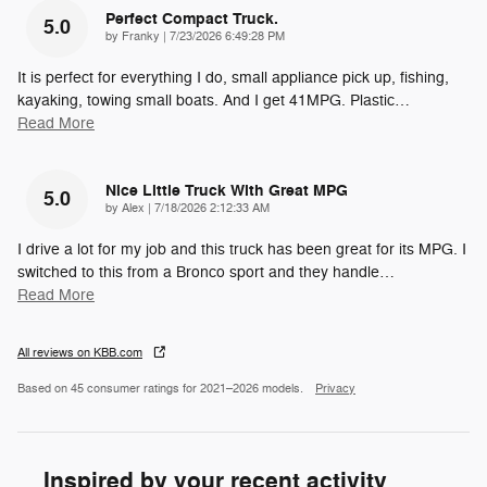
Perfect Compact Truck.
5.0
on
by
Franky
|
7/23/2026 6:49:28 PM
It is perfect for everything I do, small appliance pick up, fishing,
kayaking, towing small boats. And I get 41MPG. Plastic
…
Read More
Nice Little Truck With Great MPG
5.0
on
by
Alex
|
7/18/2026 2:12:33 AM
I drive a lot for my job and this truck has been great for its MPG. I
switched to this from a Bronco sport and they handle
…
Read More
All reviews on KBB.com
Based on 45 consumer ratings for 2021–2026 models.
Privacy
Inspired by your recent activity