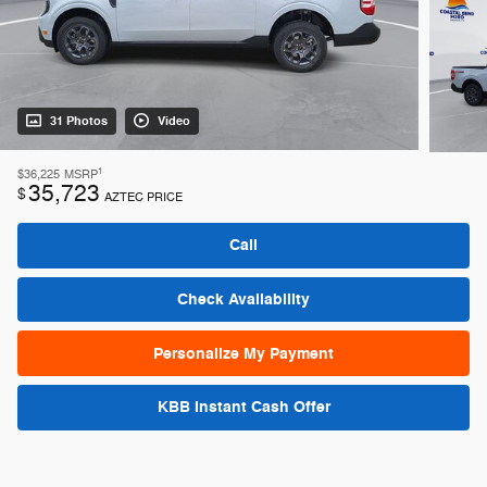
31 Photos
Video
1
$36,225
MSRP
35,723
$
AZTEC PRICE
Call
Check Availability
Personalize My Payment
KBB Instant Cash Offer