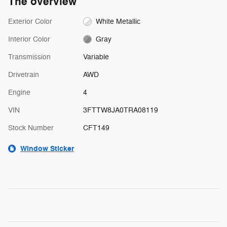
The overview
Exterior Color
White Metallic
Interior Color
Gray
Transmission
Variable
Drivetrain
AWD
Engine
4
VIN
3FTTW8JA0TRA08119
Stock Number
CFT149
Window Sticker