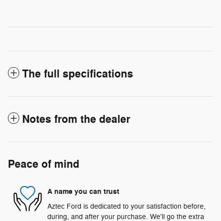
The full specifications
Notes from the dealer
Peace of mind
A name you can trust
Aztec Ford is dedicated to your satisfaction before,
during, and after your purchase. We'll go the extra