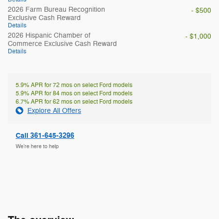
2026 Farm Bureau Recognition
- $500
Exclusive Cash Reward
Details
2026 Hispanic Chamber of
- $1,000
Commerce Exclusive Cash Reward
Details
5.9% APR for 72 mos on select Ford models
5.9% APR for 84 mos on select Ford models
6.7% APR for 62 mos on select Ford models
Explore All Offers
Call 361-645-3296
We’re here to help