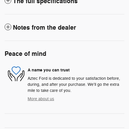
The full specifications
Notes from the dealer
Peace of mind
A name you can trust
Aztec Ford is dedicated to your satisfaction before,
during, and after your purchase. We'll go the extra
mile to take care of you.
More about us