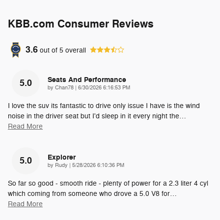
KBB.com Consumer Reviews
3.6
out of
5
overall
Seats And Performance
5.0
on
by
Chan78
|
6/30/2026 6:16:53 PM
I love the suv its fantastic to drive only issue I have is the wind
noise in the driver seat but I'd sleep in it every night the
…
Read More
Explorer
5.0
on
by
Rudy
|
5/28/2026 6:10:36 PM
So far so good - smooth ride - plenty of power for a 2.3 liter 4 cyl
which coming from someone who drove a 5.0 V8 for
…
Read More