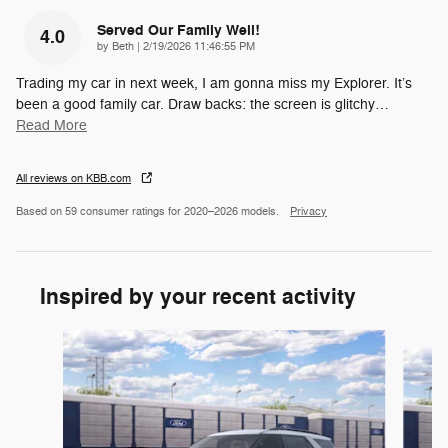
Served Our Family Well!
4.0
on
by
Beth
|
2/19/2026 11:46:55 PM
Trading my car in next week, I am gonna miss my Explorer. It’s
been a good family car. Draw backs: the screen is glitchy
…
Read More
All reviews on KBB.com
Based on 59 consumer ratings for 2020–2026 models.
Privacy
Inspired by your recent activity
Slide 1 of 6