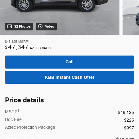
32 Photos
Video
1
$46,125
MSRP
47,347
$
AZTEC VALUE
Call
KBB Instant Cash Offer
Price details
1
MSRP
$46,125
Doc Fee
$225
Aztec Protection Package
$997