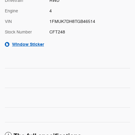
Drivetrain
RWD
Engine
4
VIN
1FMUK7DH8TGB46514
Stock Number
CFT248
Window Sticker