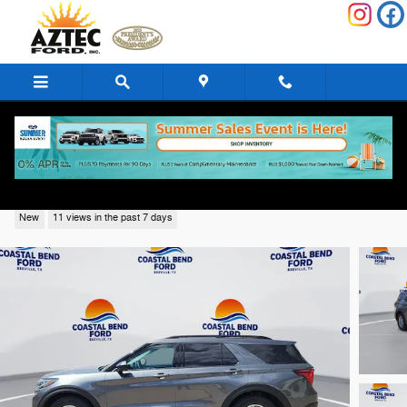
Skip to main content
2026 Ford Explorer Active SUV 4
New
11 views in the past 7 days