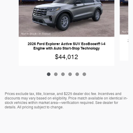
202
2026 Ford Explorer Active SUV EcoBoost® I-4
Engine with Auto Start-Stop Technology
$44,012
Prices exclude tax, title, license, and $225 dealer doc fee. Incentives and
discounts may vary based on eligibility. Price match available on identical in-
stock vehicles within market area—verification required. See dealer for
details. All pricing subject to change.