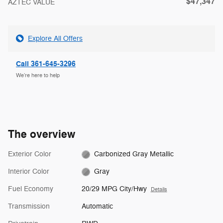
$47,347
AZTEC VALUE
Explore All Offers
Call 361-645-3296
We’re here to help
The overview
Exterior Color
Carbonized Gray Metallic
Interior Color
Gray
Fuel Economy
20/29 MPG City/Hwy
Details
Transmission
Automatic