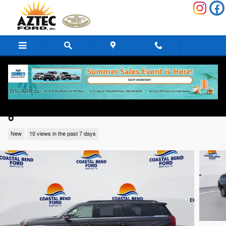
Skip to main content
2026 Ford Expedition Max Active Active 4
6
New
10 views in the past 7 days