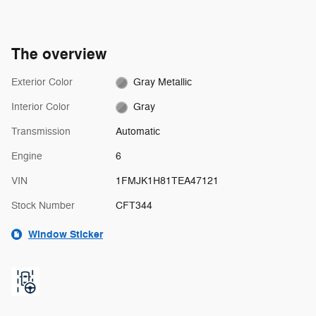
The overview
Exterior Color
Gray Metallic
Interior Color
Gray
Transmission
Automatic
Engine
6
VIN
1FMJK1H81TEA47121
Stock Number
CFT344
Window Sticker