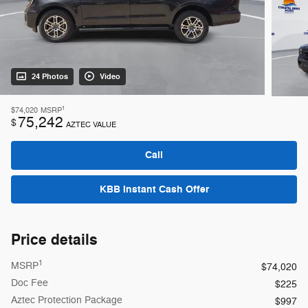
24 Photos
Video
1
$74,020
MSRP
75,242
$
AZTEC VALUE
Call
KBB Instant Cash Offer
Price details
1
MSRP
$74,020
Doc Fee
$225
Aztec Protection Package
$997