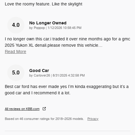
Love the roomy feature. Like the skylight
No Longer Owned
4.0
on
by
Poppop
|
1/12/2026 10:58:45 PM
I no longer own this car.i traded it over nine months ago for a gmc
2025 Yukon XL denali.please remove this vehicle
…
Read More
Good Car
5.0
on
by
Carlover26
|
8/31/2025 4:32:58 PM
Best car ford has ever made yes I’m kinda exaggerating but it’s a
good car and I recommend it a lot.
All reviews on KBB.com
Based on 46 consumer ratings for 2018–2026 models.
Privacy