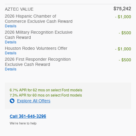
$75,242
AZTEC VALUE
2026 Hispanic Chamber of
- $1,000
Commerce Exclusive Cash Reward
Details
2026 Military Recognition Exclusive
- $500
Cash Reward
Details
Houston Rodeo Volunteers Offer
- $1,000
Details
2026 First Responder Recognition
- $500
Exclusive Cash Reward
Details
6.7% APR for 62 mos on select Ford models
7.3% APR for 60 mos on select Ford models
Explore All Offers
Call 361-645-3296
We’re here to help