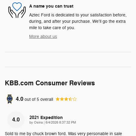
A name you can trust
Aztec Ford is dedicated to your satisfaction before,
during, and after your purchase. We'll go the extra
mile to take care of you.
More about us
KBB.com Consumer Reviews
4.0
out of
5
overall
2021 Expedition
4.0
on
by
Osina
|
6/4/2026 8:37:32 PM
Sold to me by chuck brown ford. Was very personable in sale