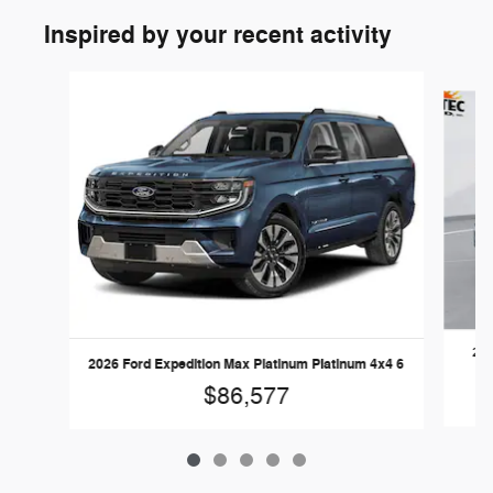
Inspired by your recent activity
Slide 1 of 5
202
2026 Ford Expedition Max Platinum Platinum 4x4 6
$86,577