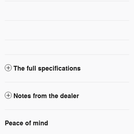
The full specifications
Notes from the dealer
Peace of mind