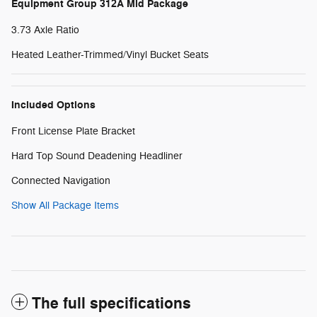
Equipment Group 312A Mid Package
3.73 Axle Ratio
Heated Leather-Trimmed/Vinyl Bucket Seats
Included Options
Front License Plate Bracket
Hard Top Sound Deadening Headliner
Connected Navigation
Show All Package Items
The full specifications