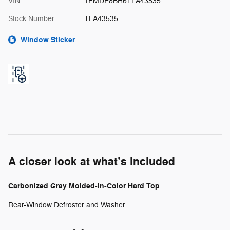
VIN
1FMDE8BH6TLA43535
Stock Number
TLA43535
Window Sticker
A closer look at what’s included
Carbonized Gray Molded-in-Color Hard Top
Rear-Window Defroster and Washer