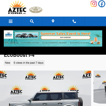
Skip to main content
2026 Ford Bronco Outer Banks SUV
EcoBoost I-4
New
5 views in the past 7 days