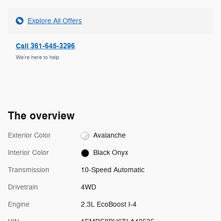
Explore All Offers
Call 361-645-3296
We’re here to help
The overview
Exterior Color
Avalanche
Interior Color
Black Onyx
Transmission
10-Speed Automatic
Drivetrain
4WD
Engine
2.3L EcoBoost I-4