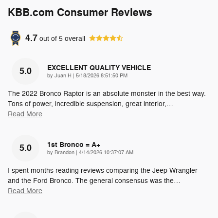
KBB.com Consumer Reviews
4.7
out of
5
overall
EXCELLENT QUALITY VEHICLE
5.0
on
by
Juan H
|
5/18/2026 8:51:50 PM
The 2022 Bronco Raptor is an absolute monster in the best way.
Tons of power, incredible suspension, great interior,
…
Read More
1st Bronco = A+
5.0
on
by
Brandon
|
4/14/2026 10:37:07 AM
I spent months reading reviews comparing the Jeep Wrangler
and the Ford Bronco. The general consensus was the
…
Read More