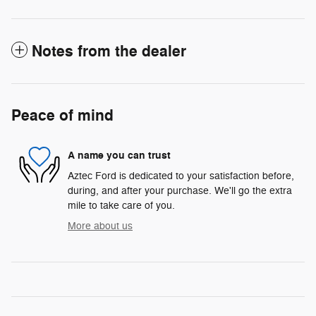
Notes from the dealer
Peace of mind
A name you can trust
Aztec Ford is dedicated to your satisfaction before,
during, and after your purchase. We'll go the extra
mile to take care of you.
More about us