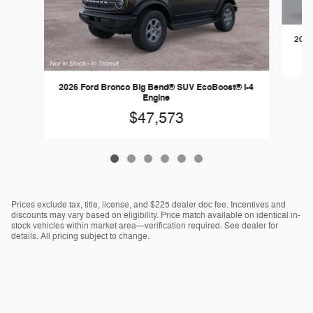
2026
2026 Ford Bronco Big Bend® SUV EcoBoost® I-4
Engine
$47,573
Prices exclude tax, title, license, and $225 dealer doc fee. Incentives and
discounts may vary based on eligibility. Price match available on identical in-
stock vehicles within market area—verification required. See dealer for
details. All pricing subject to change.