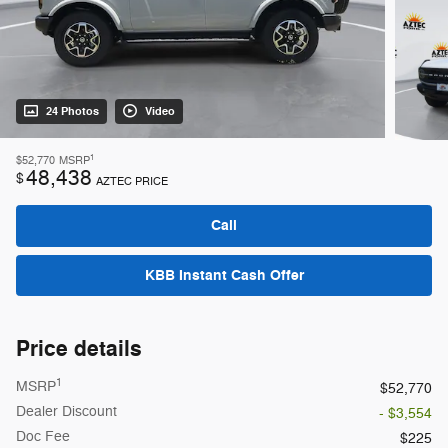
24 Photos
Video
1
$52,770
MSRP
48,438
$
AZTEC PRICE
Call
KBB Instant Cash Offer
Price details
1
MSRP
$52,770
Dealer Discount
- $3,554
Doc Fee
$225