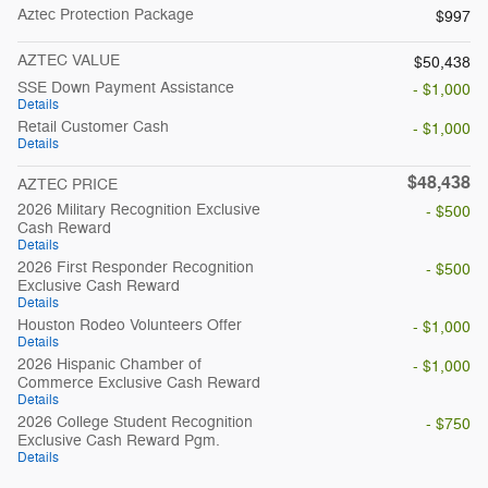
Aztec Protection Package
$997
AZTEC VALUE
$50,438
SSE Down Payment Assistance
- $1,000
Details
Retail Customer Cash
- $1,000
Details
$48,438
AZTEC PRICE
2026 Military Recognition Exclusive
- $500
Cash Reward
Details
2026 First Responder Recognition
- $500
Exclusive Cash Reward
Details
Houston Rodeo Volunteers Offer
- $1,000
Details
2026 Hispanic Chamber of
- $1,000
Commerce Exclusive Cash Reward
Details
2026 College Student Recognition
- $750
Exclusive Cash Reward Pgm.
Details