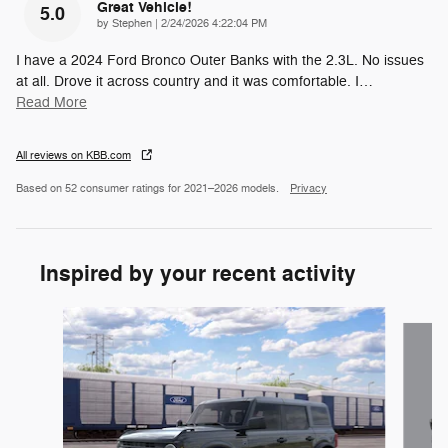
Great Vehicle!
5.0
on
by
Stephen
|
2/24/2026 4:22:04 PM
I have a 2024 Ford Bronco Outer Banks with the 2.3L. No issues
at all. Drove it across country and it was comfortable. I
…
Read More
All reviews on KBB.com
Based on 52 consumer ratings for 2021–2026 models.
Privacy
Inspired by your recent activity
Slide 1 of 6