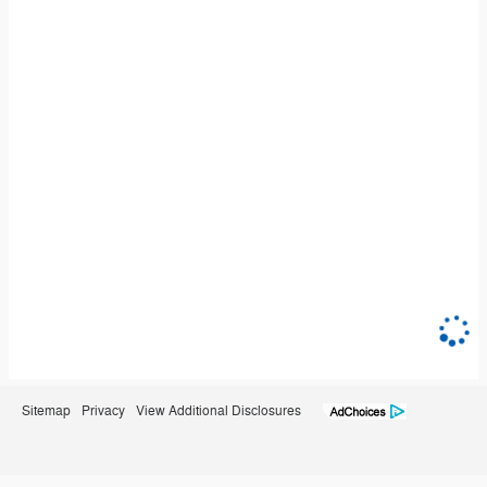
Sitemap
Privacy
View Additional Disclosures