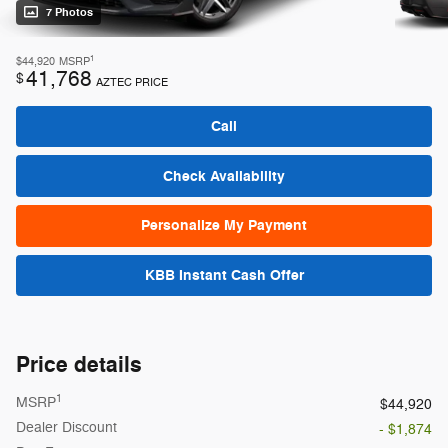
7 Photos
1
$44,920
MSRP
41,768
$
AZTEC PRICE
Call
Check Availability
Personalize My Payment
KBB Instant Cash Offer
Price details
1
MSRP
$44,920
Dealer Discount
- $1,874