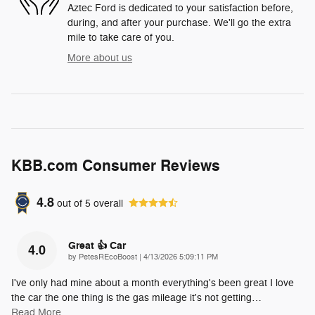
Aztec Ford is dedicated to your satisfaction before,
during, and after your purchase. We'll go the extra
mile to take care of you.
More about us
KBB.com Consumer Reviews
4.8
out of
5
overall
Great 👍 Car
4.0
on
by
PetesREcoBoost
|
4/13/2026 5:09:11 PM
I've only had mine about a month everything's been great I love
the car the one thing is the gas mileage it's not getting
…
Read More