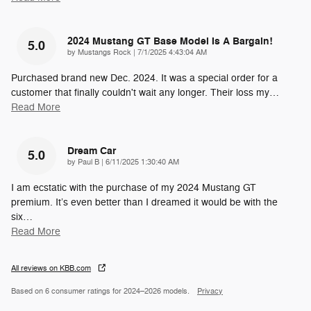
2024 Mustang GT Base Model Is A Bargain!
5.0
on
by
Mustangs Rock
|
7/1/2025 4:43:04 AM
Purchased brand new Dec. 2024. It was a special order for a
customer that finally couldn't wait any longer. Their loss my
…
Read More
Dream Car
5.0
on
by
Paul B
|
6/11/2025 1:30:40 AM
I am ecstatic with the purchase of my 2024 Mustang GT
premium. It’s even better than I dreamed it would be with the
six
…
Read More
All reviews on KBB.com
Based on 6 consumer ratings for 2024–2026 models.
Privacy