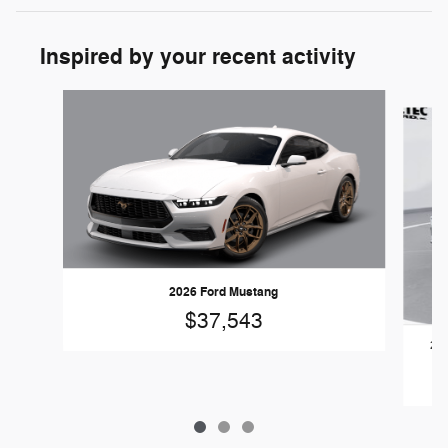
Inspired by your recent activity
Slide 1 of 3
2026 Ford Mustang
$37,543
202
Ec