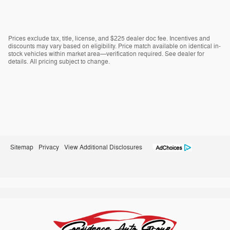
Prices exclude tax, title, license, and $225 dealer doc fee. Incentives and
discounts may vary based on eligibility. Price match available on identical in-
stock vehicles within market area—verification required. See dealer for
details. All pricing subject to change.
Sitemap
Privacy
View Additional Disclosures