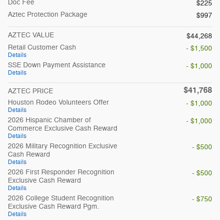
Doc Fee
$225
Aztec Protection Package
$997
AZTEC VALUE
$44,268
Retail Customer Cash
- $1,500
Details
SSE Down Payment Assistance
- $1,000
Details
$41,768
AZTEC PRICE
Houston Rodeo Volunteers Offer
- $1,000
Details
2026 Hispanic Chamber of
- $1,000
Commerce Exclusive Cash Reward
Details
2026 Military Recognition Exclusive
- $500
Cash Reward
Details
2026 First Responder Recognition
- $500
Exclusive Cash Reward
Details
2026 College Student Recognition
- $750
Exclusive Cash Reward Pgm.
Details