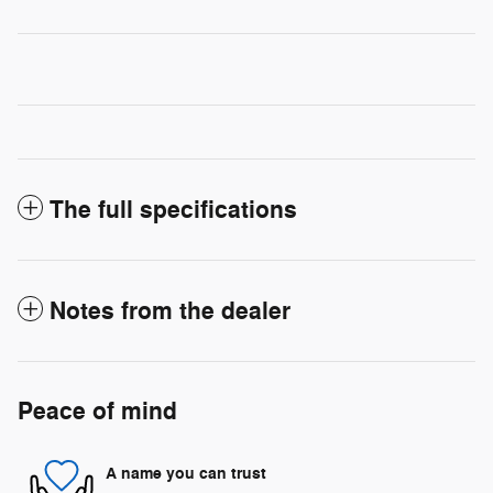
The full specifications
Notes from the dealer
Peace of mind
A name you can trust