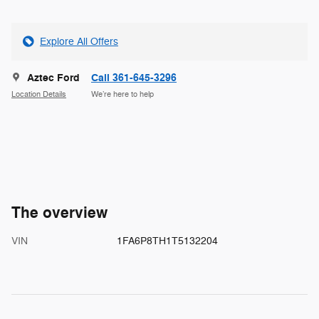
Explore All Offers
Aztec Ford
Call 361-645-3296
Location Details
We’re here to help
The overview
VIN
1FA6P8TH1T5132204