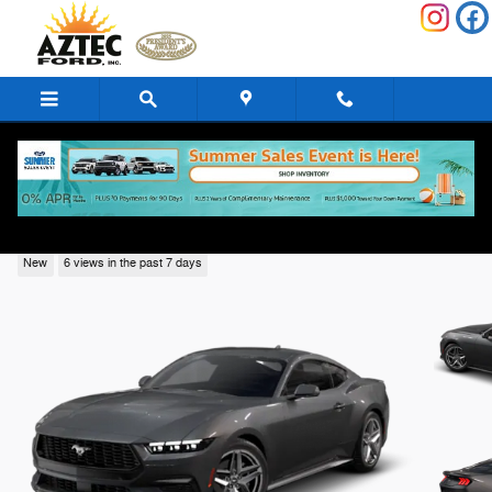
Skip to main content
2026 Ford Mustang
New
6 views in the past 7 days