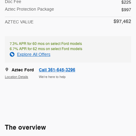
Doc Fee
$225
Aztec Protection Package
$997
$97,462
AZTEC VALUE
7.3% APR for 60 mos on select Ford models
6.7% APR for 62 mos on select Ford models
Explore All Offers
Aztec Ford
Call 361-645-3296
Location Details
We’re here to help
The overview