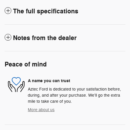
The full specifications
Notes from the dealer
Peace of mind
A name you can trust
Aztec Ford is dedicated to your satisfaction before,
during, and after your purchase. We'll go the extra
mile to take care of you.
More about us