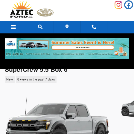
Skip to main content
2026 Ford F-150 Raptor Raptor 4WD
SuperCrew 5.5 Box 6
New
8 views in the past 7 days