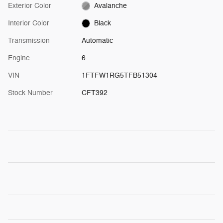
Exterior Color
Avalanche
Interior Color
Black
Transmission
Automatic
Engine
6
VIN
1FTFW1RG5TFB51304
Stock Number
CFT392