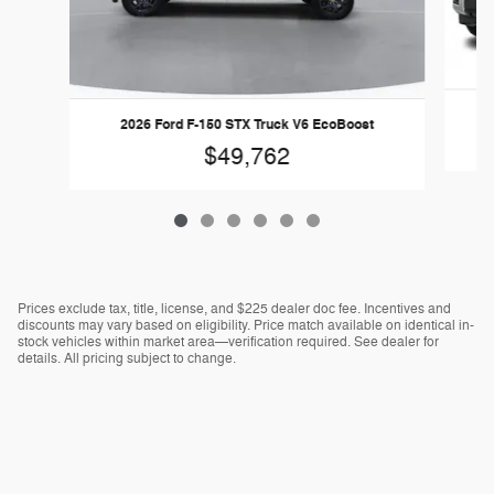
2026 Ford F-150 STX Truck V6 EcoBoost
$49,762
Prices exclude tax, title, license, and $225 dealer doc fee. Incentives and
discounts may vary based on eligibility. Price match available on identical in-
stock vehicles within market area—verification required. See dealer for
details. All pricing subject to change.