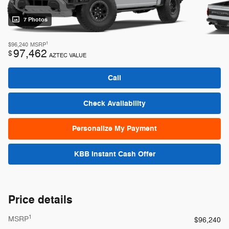
7 Photos
1
$96,240
MSRP
97,462
$
AZTEC VALUE
Call
Check Availability
Personalize My Payment
KBB Instant Cash Offer
Price details
1
MSRP
$96,240