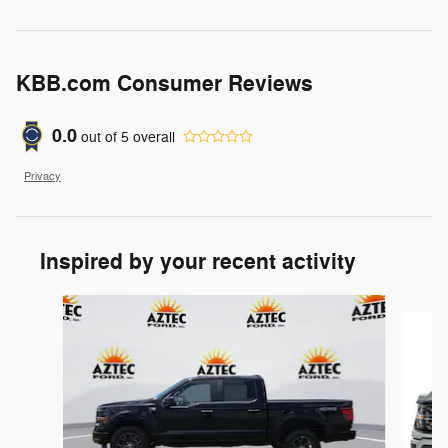
KBB.com Consumer Reviews
0.0
out of
5
overall
Privacy
Inspired by your recent activity
Slide 1 of 6