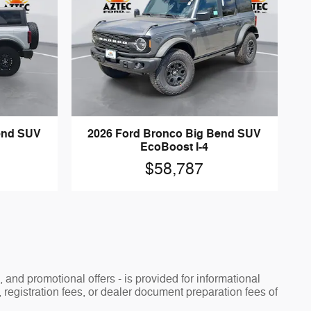
end SUV
2026 Ford Bronco Big Bend SUV
EcoBoost I-4
$58,787
, and promotional offers - is provided for informational
, registration fees, or dealer document preparation fees of