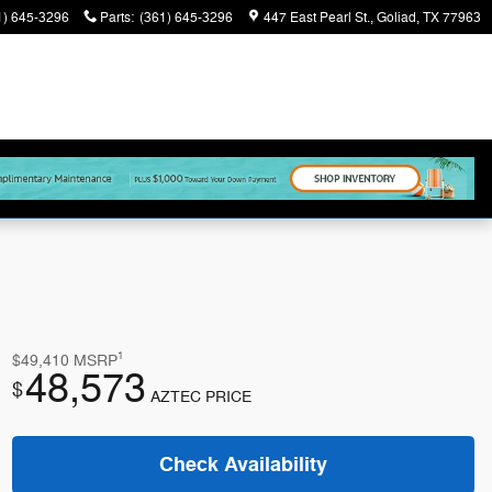
1) 645-3296
Parts
:
(361) 645-3296
447 East Pearl St.
Goliad
,
TX
77963
1
$49,410
MSRP
48,573
$
AZTEC PRICE
Check Availability