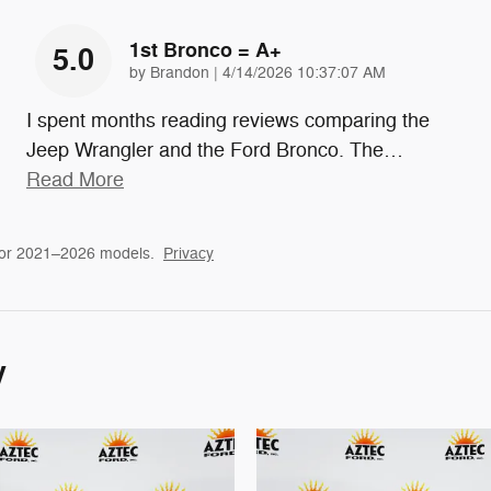
1st Bronco = A+
5.0
on
by
Brandon
|
4/14/2026 10:37:07 AM
I spent months reading reviews comparing the
Jeep Wrangler and the Ford Bronco. The
…
Read More
for 2021–2026 models.
Privacy
y