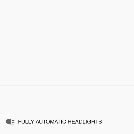
FULLY AUTOMATIC HEADLIGHTS