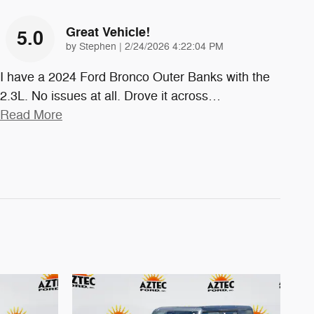
Great Vehicle!
5.0
on
by
Stephen
|
2/24/2026 4:22:04 PM
I have a 2024 Ford Bronco Outer Banks with the
2.3L. No issues at all. Drove it across
…
Read More