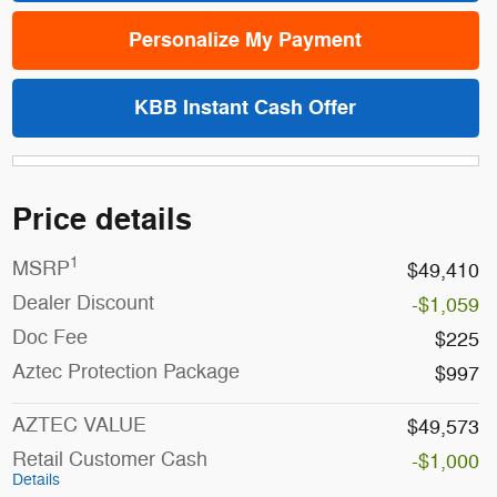
Personalize My Payment
KBB Instant Cash Offer
Price details
1
MSRP
$49,410
Dealer Discount
-$1,059
Doc Fee
$225
Aztec Protection Package
$997
AZTEC VALUE
$49,573
Retail Customer Cash
-$1,000
Details