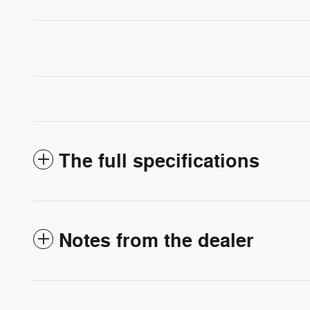
The full specifications
Notes from the dealer