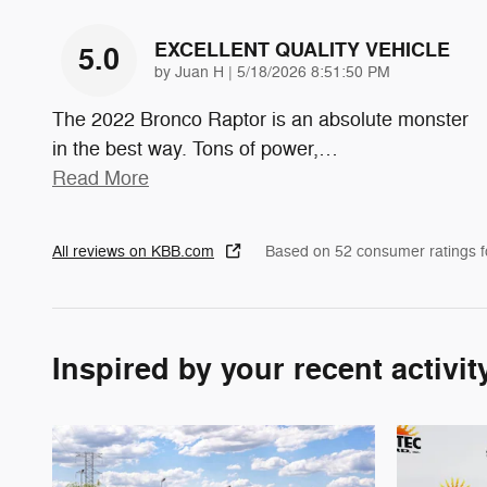
EXCELLENT QUALITY VEHICLE
5.0
on
by
Juan H
|
5/18/2026 8:51:50 PM
The 2022 Bronco Raptor is an absolute monster
in the best way. Tons of power,
…
Read More
All reviews on KBB.com
Based on 52 consumer ratings 
Inspired by your recent activit