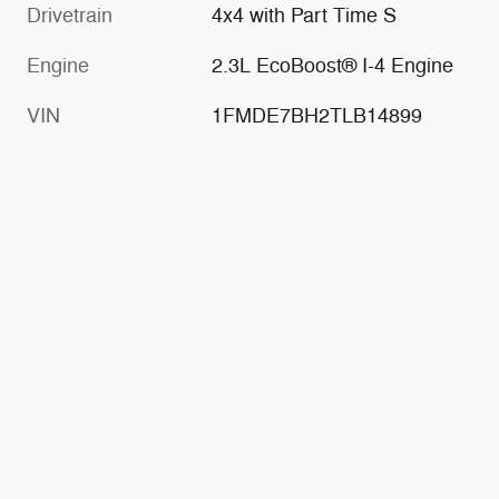
Drivetrain
4x4 with Part Time S
Engine
2.3L EcoBoost® I-4 Engine
VIN
1FMDE7BH2TLB14899