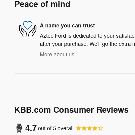
Peace of mind
A name you can trust
Aztec Ford is dedicated to your satisfac
after your purchase. We'll go the extra m
More about us
KBB.com Consumer Reviews
4.7
out of
5
overall