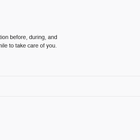
tion before, during, and
ile to take care of you.