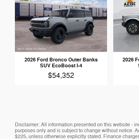
2026 Ford Bronco Outer Banks
2026 F
SUV EcoBoost I-4
$54,352
Disclaimer: All information presented on this website - inc
purposes only and is subject to change without notice. Adv
$225, unless otherwise explicitly stated. Finance charges,