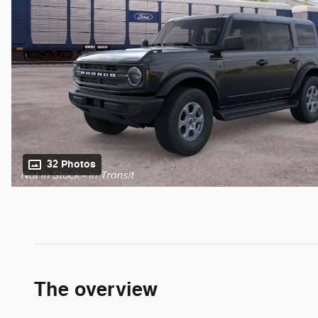
32 Photos
The overview