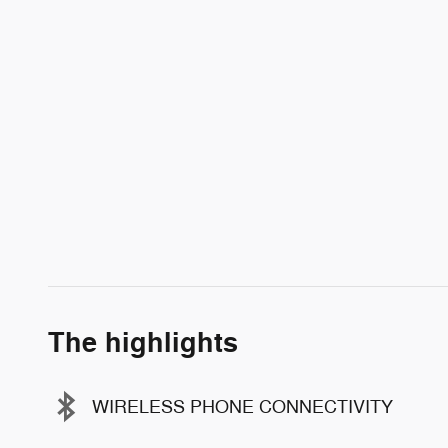
The highlights
WIRELESS PHONE CONNECTIVITY