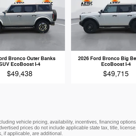
ord Bronco Outer Banks
2026 Ford Bronco Big B
SUV EcoBoost I-4
EcoBoost I-4
$49,438
$49,715
luding vehicle pricing, availability, incentives, financing options
ertised prices do not include applicable state tax, title, license
 if applicable, are additional.