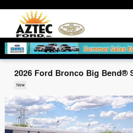
Skip to main content
2026 Ford Bronco Big Bend® 
New