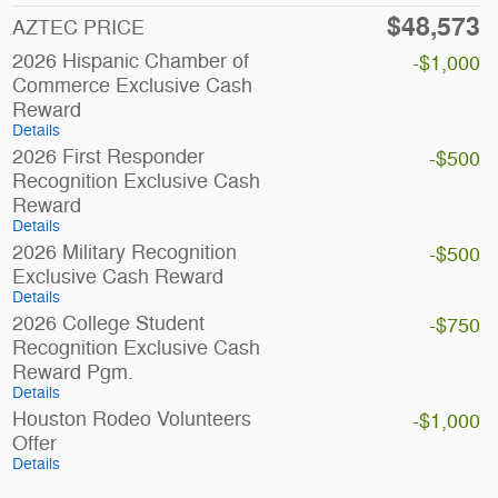
$48,573
AZTEC PRICE
2026 Hispanic Chamber of
-$1,000
Commerce Exclusive Cash
Reward
Details
2026 First Responder
-$500
Recognition Exclusive Cash
Reward
Details
2026 Military Recognition
-$500
Exclusive Cash Reward
Details
2026 College Student
-$750
Recognition Exclusive Cash
Reward Pgm.
Details
Houston Rodeo Volunteers
-$1,000
Offer
Details