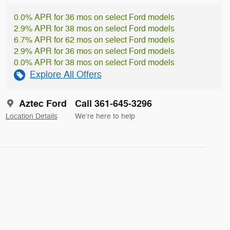
0.0% APR for 36 mos on select Ford models
2.9% APR for 38 mos on select Ford models
6.7% APR for 62 mos on select Ford models
2.9% APR for 36 mos on select Ford models
0.0% APR for 38 mos on select Ford models
Explore All Offers
Aztec Ford
Call 361-645-3296
Location Details
We’re here to help