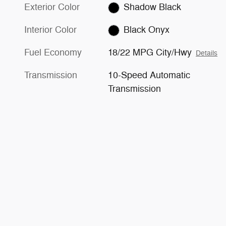
Exterior Color
Shadow Black
Interior Color
Black Onyx
Fuel Economy
18/22 MPG City/Hwy
Details
Transmission
10-Speed Automatic
Transmission