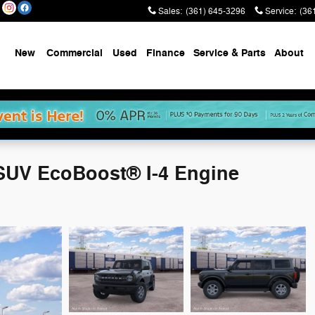
Sales
:
(361) 645-3296
Service
:
(36
New
Commercial
Used
Finance
Service & Parts
About
SUV EcoBoost® I-4 Engine